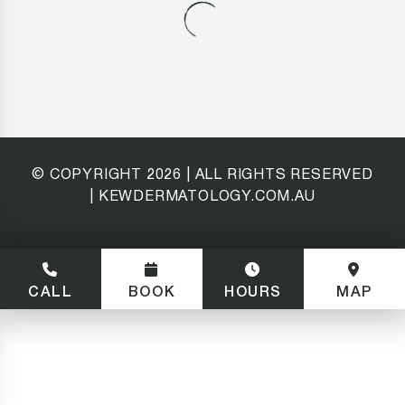
© COPYRIGHT
2026
| ALL RIGHTS RESERVED
| KEWDERMATOLOGY.COM.AU
CALL
BOOK
HOURS
MAP