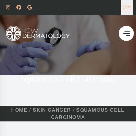
Squamous Cell Carcinoma
HOME
SKIN CANCER
SQUAMOUS CELL
CARCINOMA