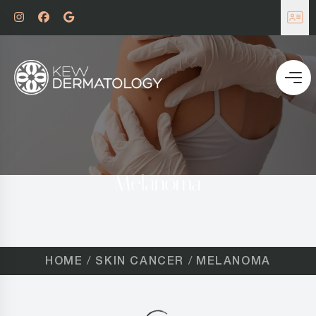
Melanoma
HOME
SKIN CANCER
MELANOMA