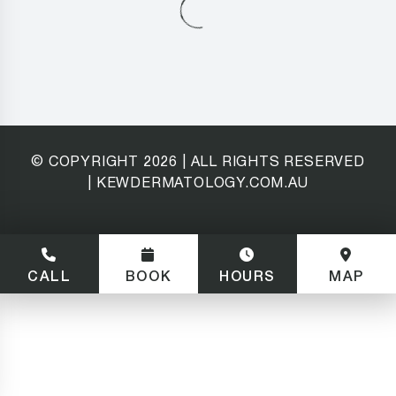
© COPYRIGHT
2026
| ALL RIGHTS RESERVED
| KEWDERMATOLOGY.COM.AU
CALL
BOOK
HOURS
MAP