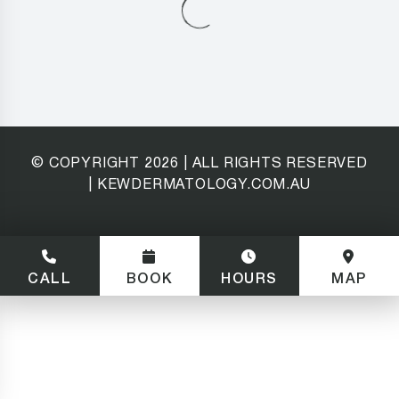
© COPYRIGHT
2026
| ALL RIGHTS RESERVED
| KEWDERMATOLOGY.COM.AU
CALL
BOOK
HOURS
MAP