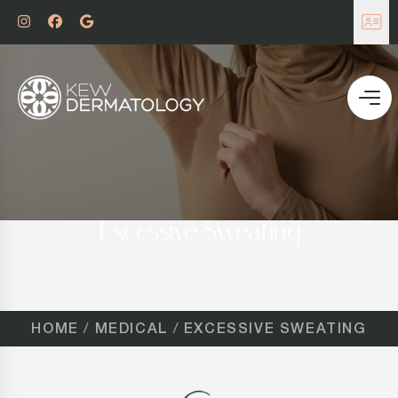
Excessive Sweating
HOME
MEDICAL
EXCESSIVE SWEATING