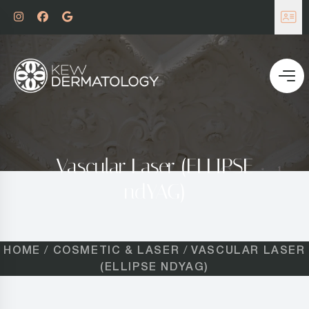
Vascular Laser (ELLIPSE
ndYAG)
HOME
COSMETIC & LASER
VASCULAR LASER
(ELLIPSE NDYAG)