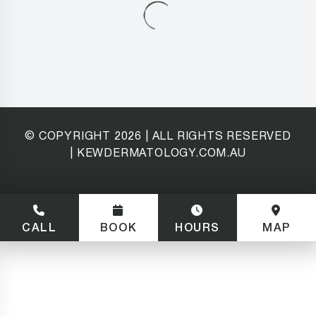
© COPYRIGHT
2026
| ALL RIGHTS RESERVED
| KEWDERMATOLOGY.COM.AU
CALL
BOOK
HOURS
MAP