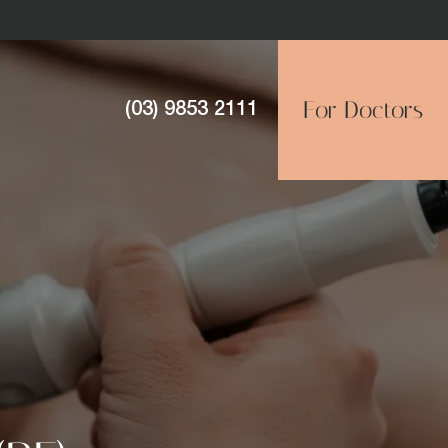
For Doctors
(03) 9853 2111