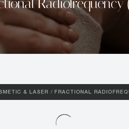
ctional Radiofrequency 
SMETIC & LASER
FRACTIONAL RADIOFREQ