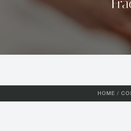
Fra
HOME
CO