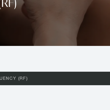
(RF)
UENCY (RF)